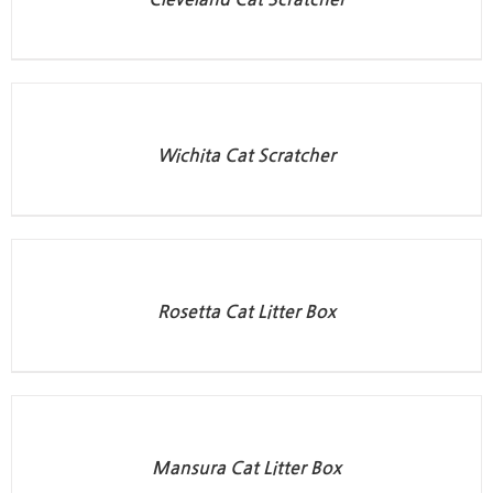
Wichita Cat Scratcher
Rosetta Cat Litter Box
Mansura Cat Litter Box