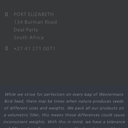
PORT ELIZABETH
134 Burman Road
Deal Party
South Africa
+27 41 271 0071
While we strive for perfection on every bag of Westermans
Bird Seed, there may be times when nature produces seeds
of different sizes and weights. We pack all our products on
a volumetric filler, this means those differences could cause
inconsistent weights. With this in mind, we have a tolerance