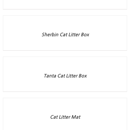
Sherbin Cat Litter Box
Tanta Cat Litter Box
Cat Litter Mat