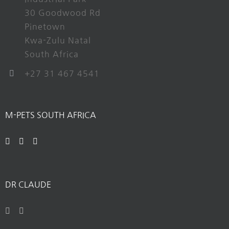
30 Goodwood Rd
Pinetown
Kwa-Zulu Natal
South Africa
+27 31 467 4541
M-PETS SOUTH AFRICA
DR CLAUDE