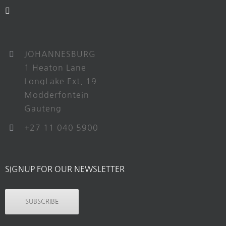
JOHANNESBURG
1 Heaton Lane
LongLake Ext. 19
Modderfontein
Gauteng
+27 11 040 5900
SIGNUP FOR OUR NEWSLETTER
SUBSCRIBE