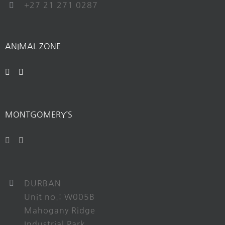
+27 21 271 0287
ANIMAL ZONE
MONTGOMERY’S
DURBAN
Unit no.: W005B
Mahogany Ridge
Industrial Park