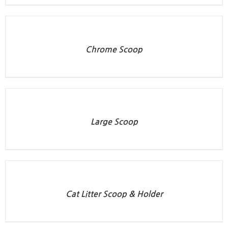
Chrome Scoop
Large Scoop
Cat Litter Scoop & Holder