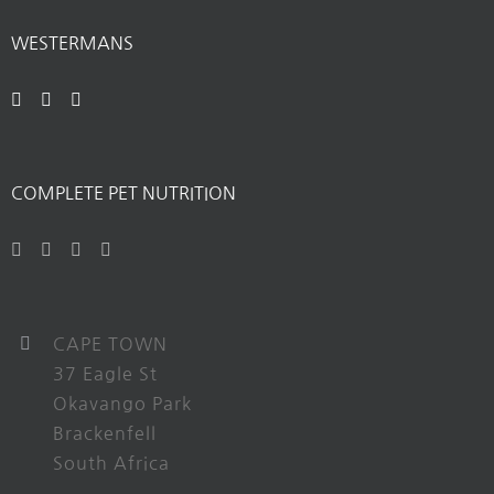
WESTERMANS
COMPLETE PET NUTRITION
CAPE TOWN
37 Eagle St
Okavango Park
Brackenfell
South Africa