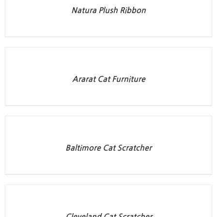
Natura Plush Ribbon
Ararat Cat Furniture
Baltimore Cat Scratcher
Cleveland Cat Scratcher