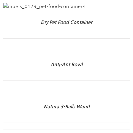
Dry Pet Food Container
Anti-Ant Bowl
Natura 3-Balls Wand