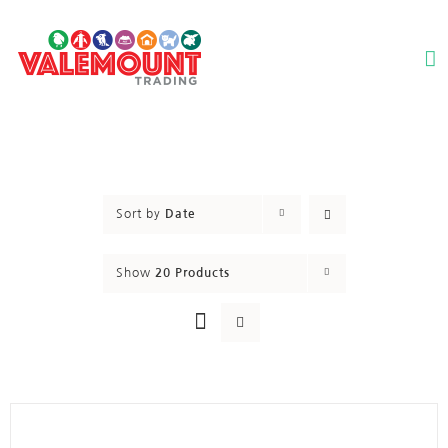
Skip
to
content
Sort by
Date
Show
20 Products