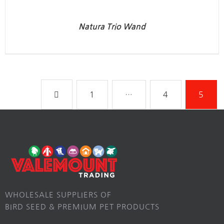
Natura Trio Wand
1
…
4
5
WHOLESALE SUPPLIERS OF
BIRD SEED & PREMIUM PET PRODUCTS